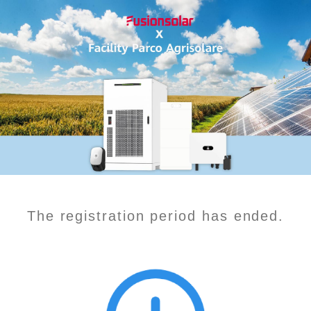
The registration period has ended.